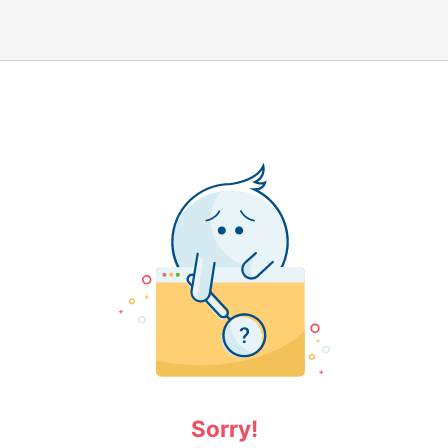
Sorry!